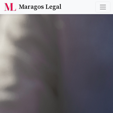
Maragos Legal