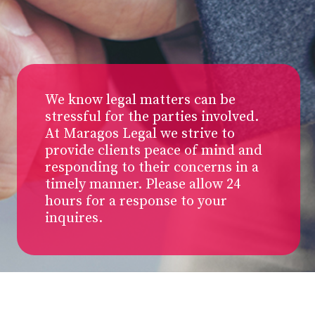
We know legal matters can be
stressful for the parties involved.
At Maragos Legal we strive to
provide clients peace of mind and
responding to their concerns in a
timely manner. Please allow 24
hours for a response to your
inquires.